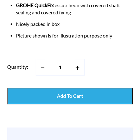
GROHE QuickFix
escutcheon with covered shaft
sealing and covered fixing
Nicely packed in box
Picture shown is for illustration purpose only
Quantity:
Add To Cart