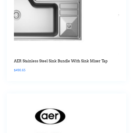
AER Stainless Steel Sink Bundle With Sink Mixer Tap
$
490.65