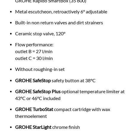
GROHE Rapido SmartBox (35 600)
Metal escutcheon, retroactively 6° adjustable
Built-in non return valves and dirt strainers
Ceramic stop valve, 120°
Flow performance:
outlet B = 27 l/min
outlet C = 30 l/min
Without roughing-in set
GROHE SafeStop
safety button at 38°C
GROHE SafeStop Plus
optional temperature limiter at
43°C or 46°C included
GROHE TurboStat
compact cartridge with wax
thermoelement
GROHE StarLight
chrome finish