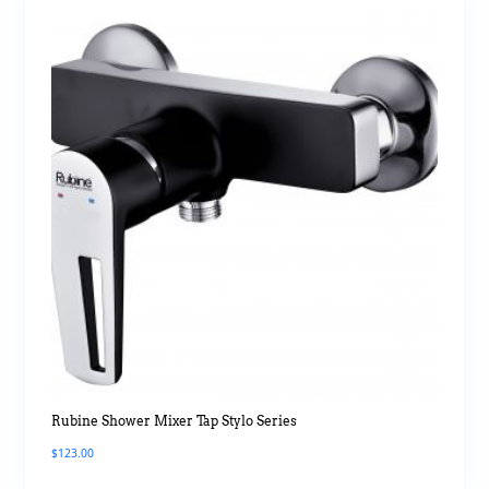
Rubine Shower Mixer Tap Stylo Series
$
123.00