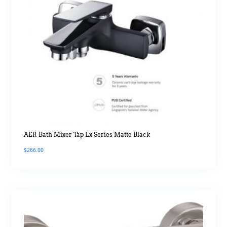
AER Bath Mixer Tap Lx Series Matte Black
$
266.00