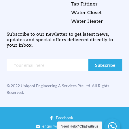
Tap Fittings
Water Closet
Water Heater
Subscribe to our newletter to get latest news,
updates and special offers delivered directly to
your inbox.
© 2022 Uniqool Engineering & Services Pte Ltd. All Rights
Reserved.
Facebook
enquiry@uniqool.com.sg
Need Help?
Chat with us