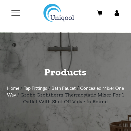
Products
Home
/
Tap Fittings
/
Bath Faucet
/
Concealed Mixer One
Way
/ Grohe Grohtherm Thermostatic Mixer For 1
Outlet With Shut Off Valve In Round