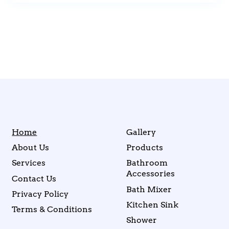
Home
Gallery
About Us
Products
Services
Bathroom
Accessories
Contact Us
Bath Mixer
Privacy Policy
Kitchen Sink
Terms & Conditions
Shower