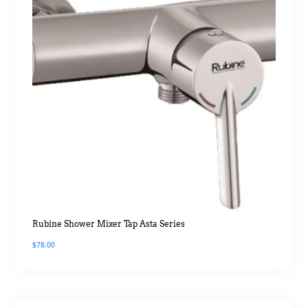
Rubine Shower Mixer Tap Asta Series
$
78.00