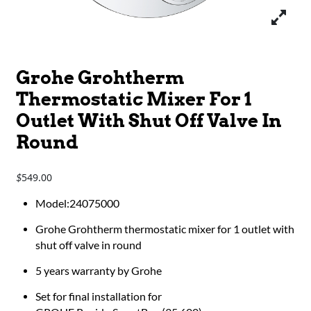
Grohe Grohtherm
Thermostatic Mixer For 1
Outlet With Shut Off Valve In
Round
549.00
$
Model:24075000
Grohe Grohtherm thermostatic mixer for 1 outlet with
shut off valve in round
5 years warranty by Grohe
Set for final installation for