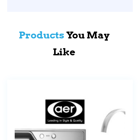
Products
You May
Like