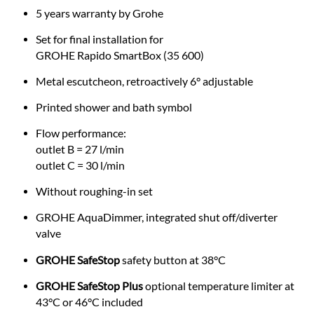
5 years warranty by Grohe
Set for final installation for
GROHE Rapido SmartBox (35 600)
Metal escutcheon, retroactively 6° adjustable
Printed shower and bath symbol
Flow performance:
outlet B = 27 l/min
outlet C = 30 l/min
Without roughing-in set
GROHE AquaDimmer, integrated shut off/diverter
valve
GROHE SafeStop
safety button at 38°C
GROHE SafeStop Plus
optional temperature limiter at
43°C or 46°C included