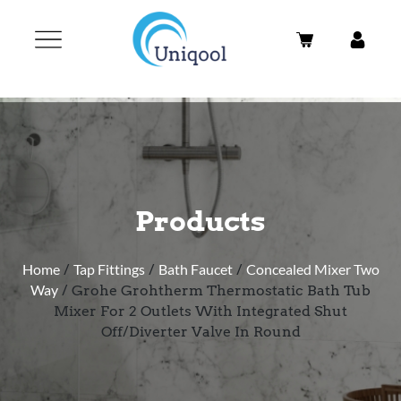
Products
Home
/
Tap Fittings
/
Bath Faucet
/
Concealed Mixer Two
Way
/ Grohe Grohtherm Thermostatic Bath Tub
Mixer For 2 Outlets With Integrated Shut
Off/Diverter Valve In Round