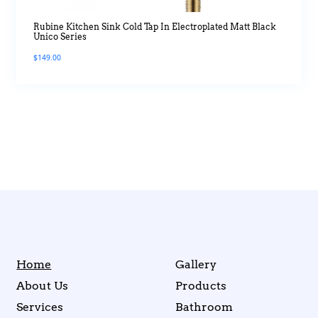
Rubine Kitchen Sink Cold Tap In Electroplated Matt Black
Unico Series
$
149.00
Home
Gallery
About Us
Products
Services
Bathroom