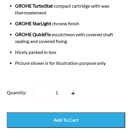
GROHE TurboStat
compact cartridge with wax
thermoelement
GROHE StarLight
chrome finish
GROHE QuickFix
escutcheon with covered shaft
sealing and covered fixing
Nicely packed in box
Picture shown is for illustration purpose only
Quantity:
Add To Cart