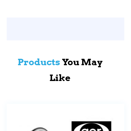
Products
You May
Like