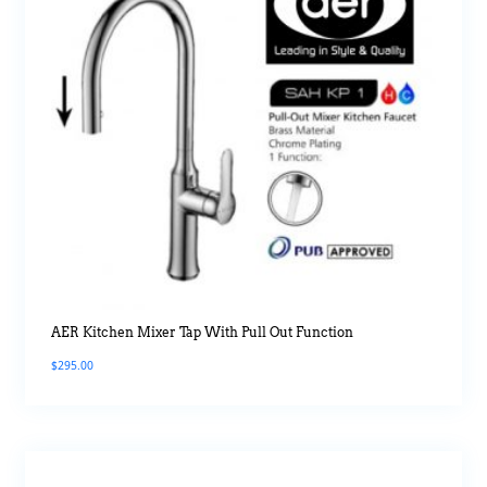
AER Kitchen Mixer Tap With Pull Out Function
$
295.00