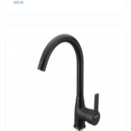
$
60.00