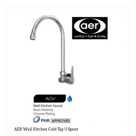
AER Wall Kitchen Cold Tap U Spout