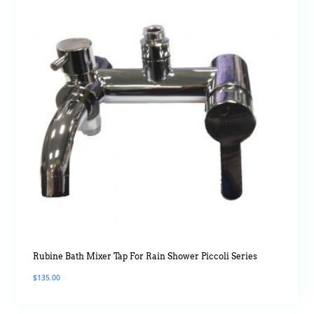
Rubine Bath Mixer Tap For Rain Shower Piccoli Series
$
135.00