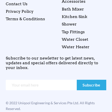
Accessories
Contact Us
Bath Mixer
Privacy Policy
Kitchen Sink
Terms & Conditions
Shower
Tap Fittings
Water Closet
Water Heater
Subscribe to our newletter to get latest news,
updates and special offers delivered directly to
your inbox.
© 2022 Uniqool Engineering & Services Pte Ltd. All Rights
Reserved.