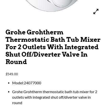
Grohe Grohtherm
Thermostatic Bath Tub Mixer
For 2 Outlets With Integrated
Shut Off/Diverter Valve In
Round
549.00
$
Model:24077000
Grohe Grohtherm thermostatic bath tub mixer for 2
outlets with integrated shut off/diverter valve in
round