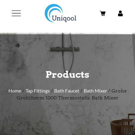
Products
Home
/
Tap Fittings
/
Bath Faucet
/
Bath Mixer
/ Grohe
Grohtherm 1000 Thermostatic Bath Mixer