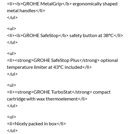
<li><b>GROHE MetalGrip</b> ergonomically shaped
metal handles</li>
</ul>
<ul>
<li><b>GROHE SafeStop</b> safety button at 38°C</li>
</ul>
<ul>
<li><strong>GROHE SafeStop Plus</strong> optional
temperature limiter at 43°C included</li>
</ul>
<ul>
<li><strong>GROHE TurboStat</strong> compact
cartridge with wax thermoelement</li>
</ul>
<ul>
<li>Nicely packed in box</li>
</ul>