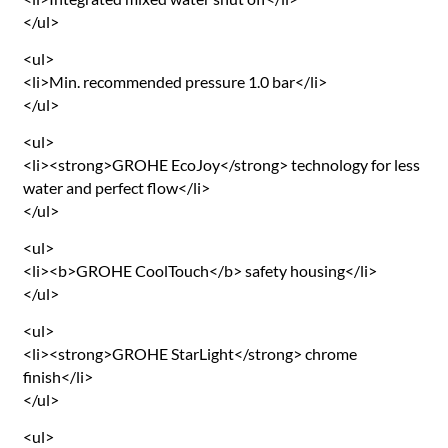
</ul>
<ul>
<li>Min. recommended pressure 1.0 bar</li>
</ul>
<ul>
<li><strong>GROHE EcoJoy</strong> technology for less
water and perfect flow</li>
</ul>
<ul>
<li><b>GROHE CoolTouch</b> safety housing</li>
</ul>
<ul>
<li><strong>GROHE StarLight</strong> chrome
finish</li>
</ul>
<ul>