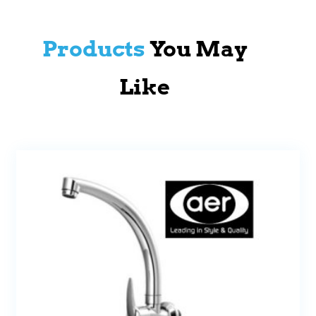
Products
You May
Like