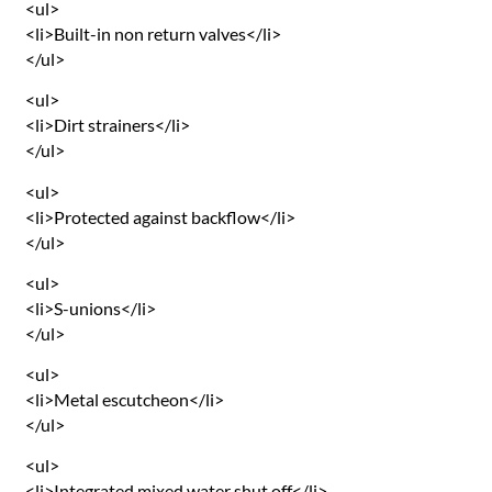
<ul>
<li>Built-in non return valves</li>
</ul>
<ul>
<li>Dirt strainers</li>
</ul>
<ul>
<li>Protected against backflow</li>
</ul>
<ul>
<li>S-unions</li>
</ul>
<ul>
<li>Metal escutcheon</li>
</ul>
<ul>
<li>Integrated mixed water shut off</li>