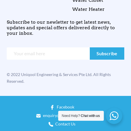
Water Closet
Water Heater
Subscribe to our newletter to get latest news,
updates and special offers delivered directly to
your inbox.
© 2022 Uniqool Engineering & Services Pte Ltd. All Rights
Reserved.
Facebook
enquiry@uniqool.com.sg
Need Help?
Chat with us
Contact Us