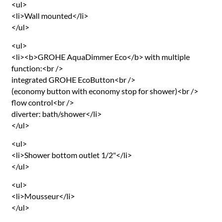
<ul>
<li>Wall mounted</li>
</ul>
<ul>
<li><b>GROHE AquaDimmer Eco</b> with multiple
function:<br />
integrated GROHE EcoButton<br />
(economy button with economy stop for shower)<br />
flow control<br />
diverter: bath/shower</li>
</ul>
<ul>
<li>Shower bottom outlet 1/2"</li>
</ul>
<ul>
<li>Mousseur</li>
</ul>