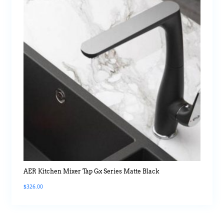
AER Kitchen Mixer Tap Gx Series Matte Black
$
326.00