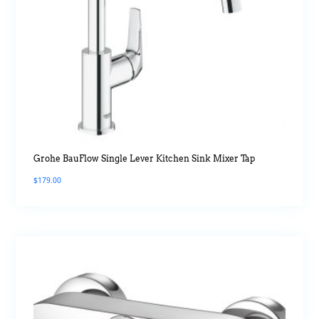
Grohe BauFlow Single Lever Kitchen Sink Mixer Tap
$
179.00