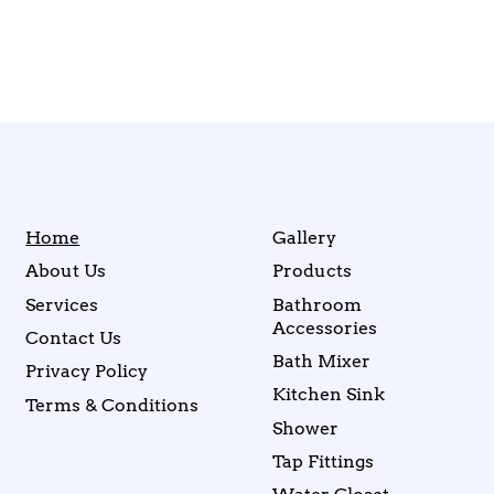
Home
Gallery
About Us
Products
Services
Bathroom
Accessories
Contact Us
Bath Mixer
Privacy Policy
Kitchen Sink
Terms & Conditions
Shower
Tap Fittings