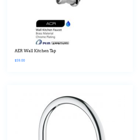
AER Wall Kitchen Tap
$
59.00