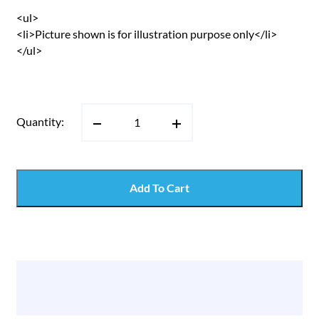
<ul>
<li>Picture shown is for illustration purpose only</li>
</ul>
Quantity:
Add To Cart