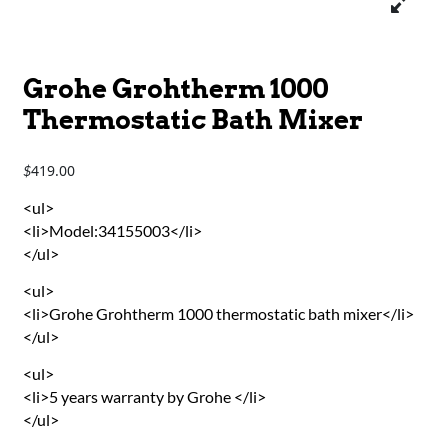
Grohe Grohtherm 1000
Thermostatic Bath Mixer
419.00
$
<ul>
<li>Model:34155003</li>
</ul>
<ul>
<li>Grohe Grohtherm 1000 thermostatic bath mixer</li>
</ul>
<ul>
<li>5 years warranty by Grohe </li>
</ul>