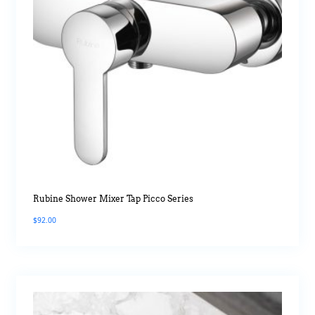
Rubine Shower Mixer Tap Picco Series
$
92.00