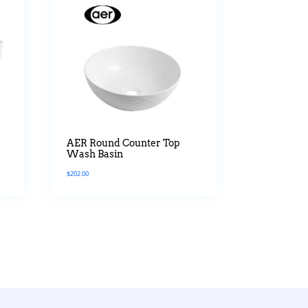
a
AER Round Counter Top
Wash Basin
$
202.00