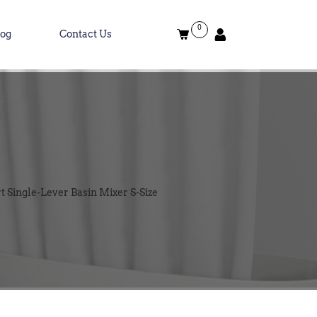
0
log
Contact Us
Single-Lever Basin Mixer S-Size