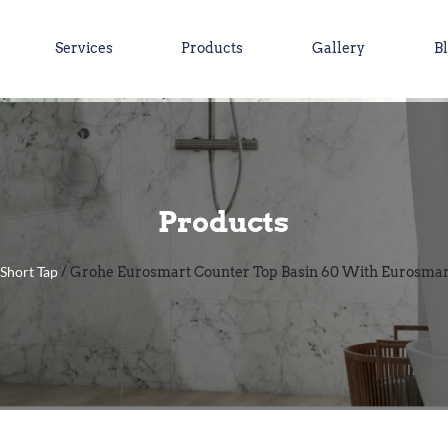
Services
Products
Gallery
B
Products
Short Tap
/
/ Grohe Eurosmart Counter Top Basin 60 With Eurosmart 