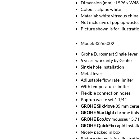
Dimension (mm) : L596 x W48
Colour : alpine white
Material: white vitreous china
Not inclusive of pop up waste 
Picture shown is for illustrat
Model:33265002
Grohe Eurosmart Single-lever 
5 years warranty by Grohe
Single hole installation
Metal lever
Adjustable flow rate limiter
With temperature limiter
Flexible connection hoses
Pop-up waste set 1 1/4″
GROHE SilkMove
35 mm ceram
GROHE StarLight
chrome fini
GROHE EcoJoy
mousseur 5.7 
GROHE QuickFix
rapid instal
Nicely packed in box
Picture shown is for illustrat