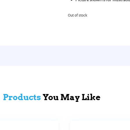
Out of stock
Products
You May Like