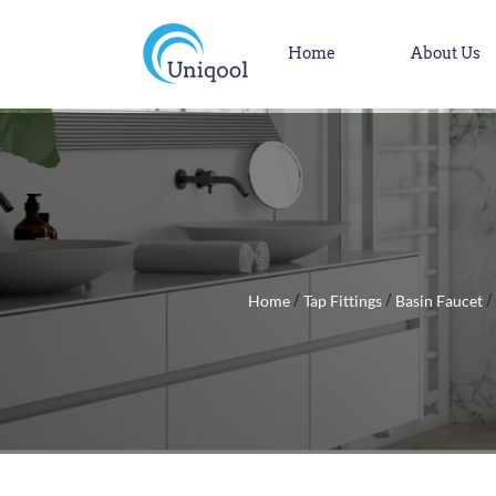
Home
About Us
Home
Tap Fittings
Basin Faucet
/
/