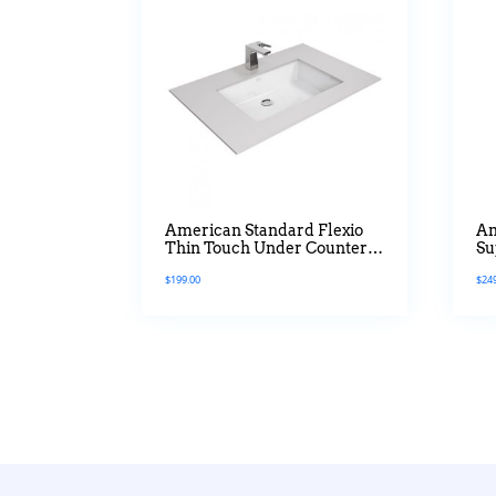
American Standard Flexio
Am
Thin Touch Under Counter
Su
Basin In 600mm
$
199.00
$
24