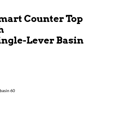
mart Counter Top
h
ingle-Lever Basin
basin 60