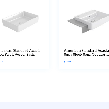
erican Standard Acacia
American Standard Acaci
pa Sleek Vessel Basin
Supa Sleek Semi Counter
Top Basin
9.00
$
249.00