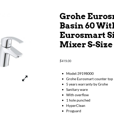
Grohe Euros
Basin 60 Wit
Eurosmart S
Mixer S-Size
419.00
$
Model:39198000
Grohe Eurosmart counter top 
5 years warranty by Grohe
Sanitary ware
With overflow
1 hole punched
HyperClean
Proguard