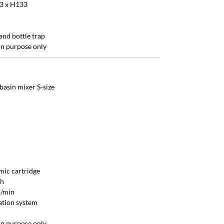
3 x H133
and bottle trap
ion purpose only
basin mixer S-size
ic cartridge
sh
l/min
lation system
ion purpose only