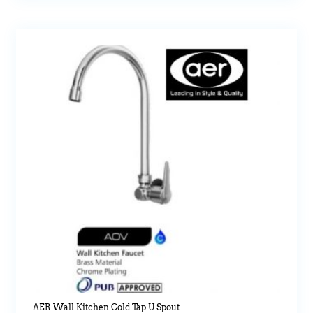
AER Wall Kitchen Cold Tap U Spout