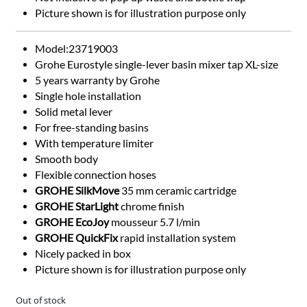
Picture shown is for illustration purpose only
Model:23719003
Grohe Eurostyle single-lever basin mixer tap XL-size
5 years warranty by Grohe
Single hole installation
Solid metal lever
For free-standing basins
With temperature limiter
Smooth body
Flexible connection hoses
GROHE SilkMove
35 mm ceramic cartridge
GROHE StarLight
chrome finish
GROHE EcoJoy
mousseur 5.7 l/min
GROHE QuickFix
rapid installation system
Nicely packed in box
Picture shown is for illustration purpose only
Out of stock