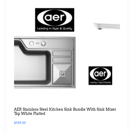
AER Stainless Steel Kitchen Sink Bundle With Sink Mixer
Tap White Platted
$
599.00