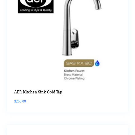
AER Kitchen Sink Cold Tap
$
200.00