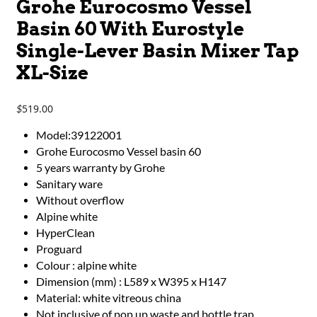
Grohe Eurocosmo Vessel
Basin 60 With Eurostyle
Single-Lever Basin Mixer Tap
XL-Size
519.00
$
Model:39122001
Grohe Eurocosmo Vessel basin 60
5 years warranty by Grohe
Sanitary ware
Without overflow
Alpine white
HyperClean
Proguard
Colour : alpine white
Dimension (mm) : L589 x W395 x H147
Material: white vitreous china
Not inclusive of pop up waste and bottle trap