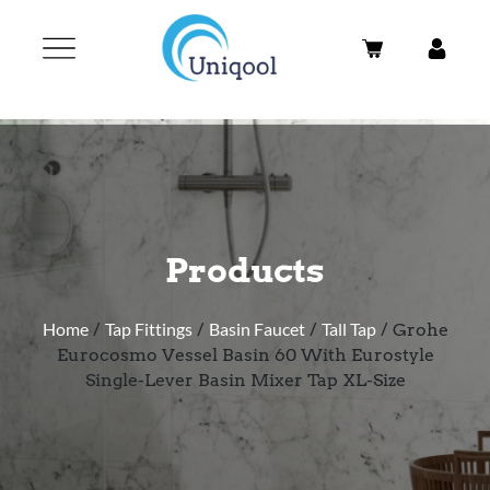
Products
Home
/
Tap Fittings
/
Basin Faucet
/
Tall Tap
/ Grohe
Eurocosmo Vessel Basin 60 With Eurostyle
Single-Lever Basin Mixer Tap XL-Size