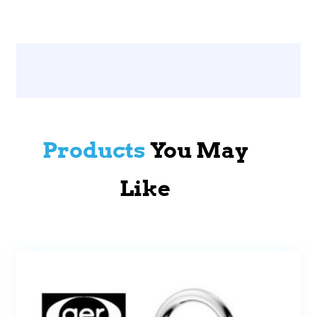
Products
You May
Like