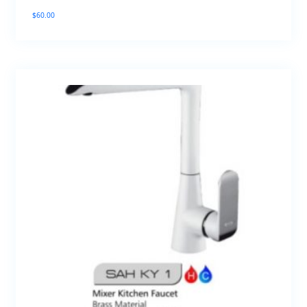
$
60.00