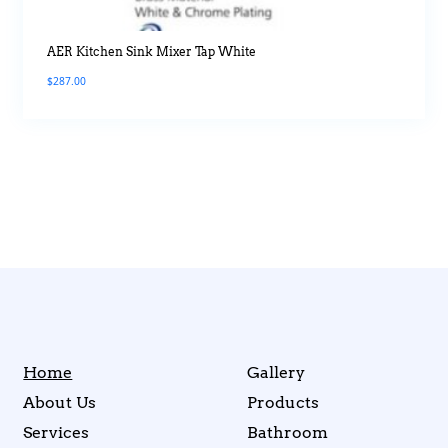
AER Kitchen Sink Mixer Tap White
$
287.00
Home
Gallery
About Us
Products
Services
Bathroom