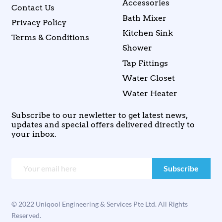
Accessories
Contact Us
Bath Mixer
Privacy Policy
Kitchen Sink
Terms & Conditions
Shower
Tap Fittings
Water Closet
Water Heater
Subscribe to our newletter to get latest news,
updates and special offers delivered directly to
your inbox.
© 2022 Uniqool Engineering & Services Pte Ltd. All Rights
Reserved.