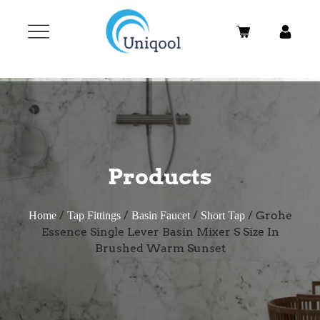
Products
/
/
/
/ Grohe
Home
Tap Fittings
Basin Faucet
Short Tap
Essence Single Lever Basin Mixer S Size In
Brushed Warm Sunset