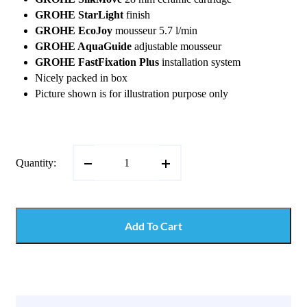
GROHE StarLight
finish
GROHE EcoJoy
mousseur 5.7 l/min
GROHE AquaGuide
adjustable mousseur
GROHE FastFixation Plus
installation system
Nicely packed in box
Picture shown is for illustration purpose only
Quantity:
Add To Cart