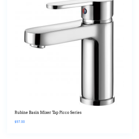
Rubine Basin Mixer Tap Picco Series
$
97.00