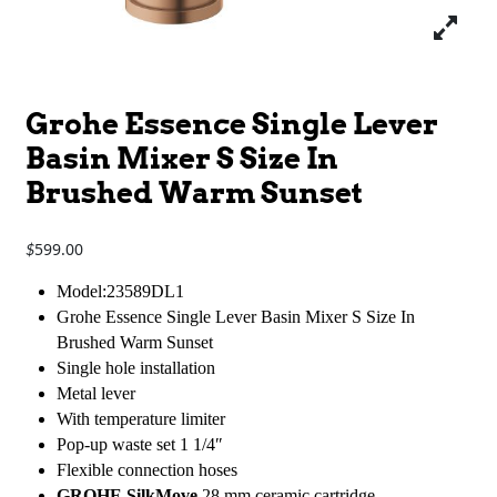
Grohe Essence Single Lever
Basin Mixer S Size In
Brushed Warm Sunset
599.00
$
Model:23589DL1
Grohe Essence Single Lever Basin Mixer S Size In
Brushed Warm Sunset
Single hole installation
Metal lever
With temperature limiter
Pop-up waste set 1 1/4″
Flexible connection hoses
GROHE SilkMove
28 mm ceramic cartridge