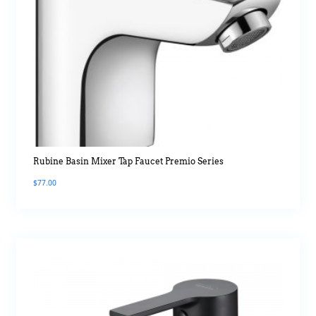
Rubine Basin Mixer Tap Faucet Premio Series
$
77.00