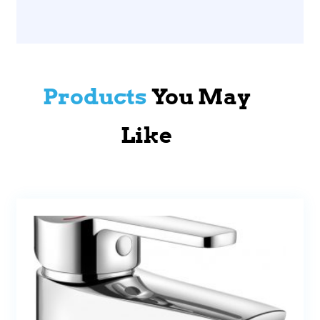
Products
You May
Like