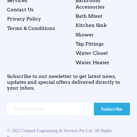
Services
Bathroom
Accessories
Contact Us
Bath Mixer
Privacy Policy
Kitchen Sink
Terms & Conditions
Shower
Tap Fittings
Water Closet
Water Heater
Subscribe to our newletter to get latest news,
updates and special offers delivered directly to
your inbox.
© 2022 Uniqool Engineering & Services Pte Ltd. All Rights