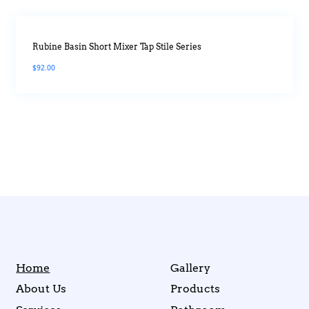
Rubine Basin Short Mixer Tap Stile Series
$
92.00
Home
Gallery
About Us
Products