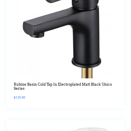
Rubine Basin Cold Tap In Electroplated Matt Black Unico
Series
$
129.00