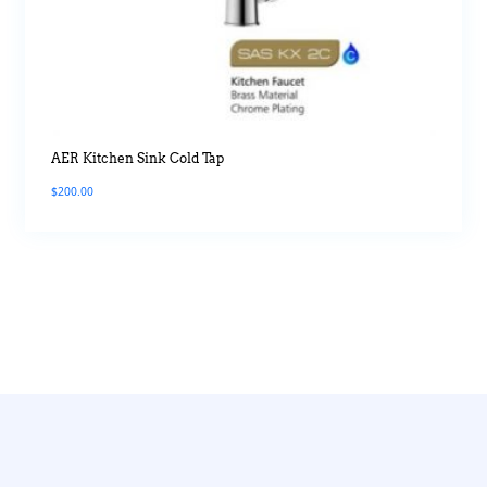
AER Kitchen Sink Cold Tap
$
200.00