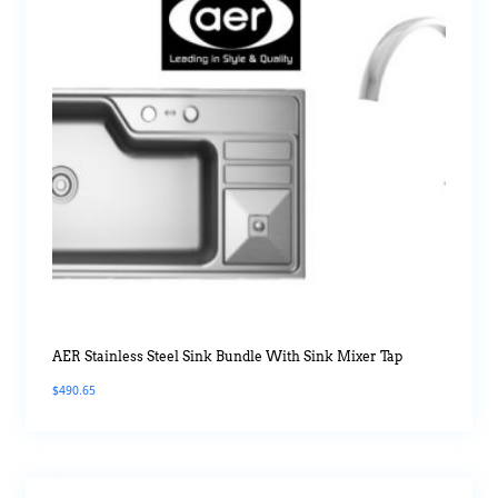
AER Stainless Steel Sink Bundle With Sink Mixer Tap
$
490.65