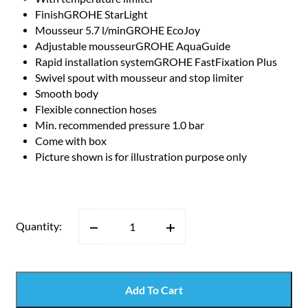
FinishGROHE StarLight
Mousseur 5.7 l/minGROHE EcoJoy
Adjustable mousseurGROHE AquaGuide
Rapid installation systemGROHE FastFixation Plus
Swivel spout with mousseur and stop limiter
Smooth body
Flexible connection hoses
Min. recommended pressure 1.0 bar
Come with box
Picture shown is for illustration purpose only
Quantity:
Add To Cart