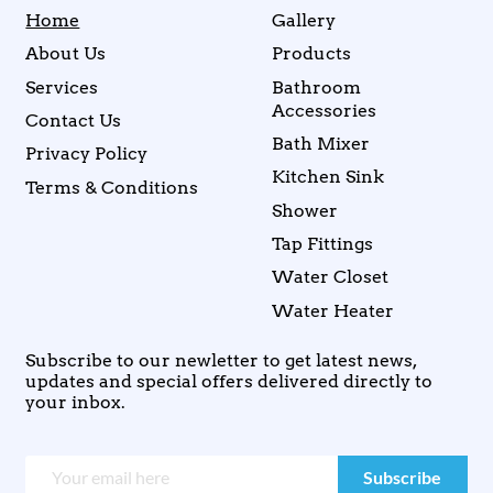
Home
Gallery
About Us
Products
Services
Bathroom
Accessories
Contact Us
Bath Mixer
Privacy Policy
Kitchen Sink
Terms & Conditions
Shower
Tap Fittings
Water Closet
Water Heater
Subscribe to our newletter to get latest news,
updates and special offers delivered directly to
your inbox.