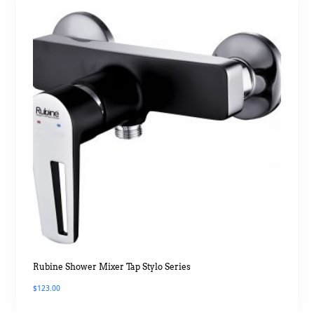
Rubine Shower Mixer Tap Stylo Series
$
123.00