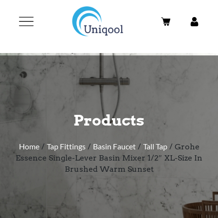
Products
Home
/
Tap Fittings
/
Basin Faucet
/
Tall Tap
/ Grohe
Essence Single-Lever Basin Mixer 1/2″ XL-Size In
Brushed Warm Sunset