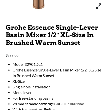
Grohe Essence Single-Lever
Basin Mixer 1/2″ XL-Size In
Brushed Warm Sunset
899.00
$
Model:32901DL1
Grohe Essence Single-Lever Basin Mixer 1/2″ XL-Size
In Brushed Warm Sunset
XL-Size
Single hole installation
Metal lever
For free-standing basins
28 mm ceramic cartridgeGROHE SilkMove
With temperature limiter