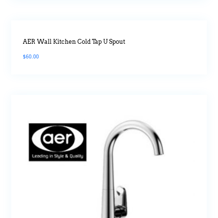
AER Wall Kitchen Cold Tap U Spout
$
60.00