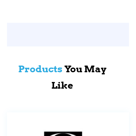
Products
You May
Like