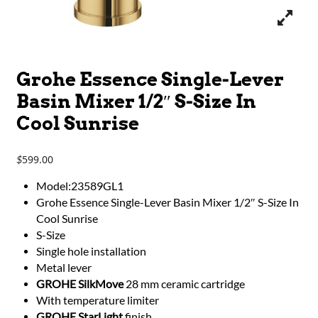
Grohe Essence Single-Lever
Basin Mixer 1/2″ S-Size In
Cool Sunrise
599.00
$
Model:23589GL1
Grohe Essence Single-Lever Basin Mixer 1/2″ S-Size In
Cool Sunrise
S-Size
Single hole installation
Metal lever
GROHE SilkMove
28 mm ceramic cartridge
With temperature limiter
GROHE StarLight
finish