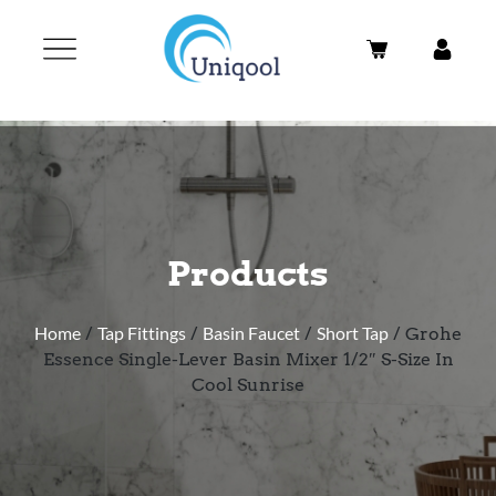
Products
Home
/
Tap Fittings
/
Basin Faucet
/
Short Tap
/ Grohe
Essence Single-Lever Basin Mixer 1/2″ S-Size In
Cool Sunrise