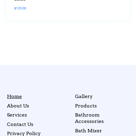
$
129.00
Home
Gallery
About Us
Products
Services
Bathroom
Accessories
Contact Us
Bath Mixer
Privacy Policy