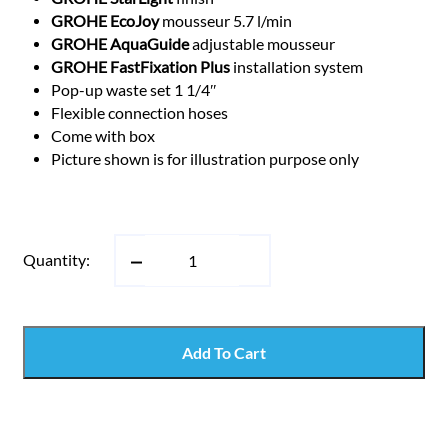
GROHE EcoJoy
mousseur 5.7 l/min
GROHE AquaGuide
adjustable mousseur
GROHE FastFixation Plus
installation system
Pop-up waste set 1 1/4″
Flexible connection hoses
Come with box
Picture shown is for illustration purpose only
Quantity:
Add To Cart