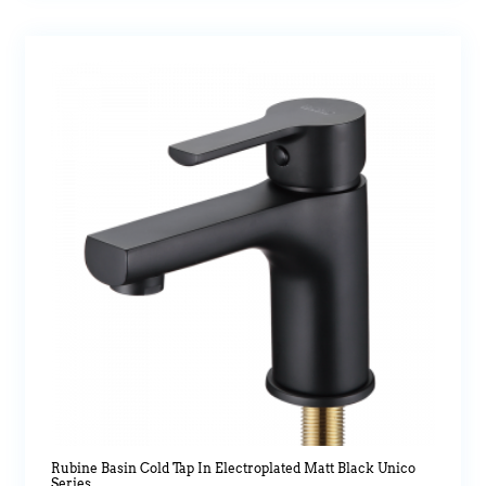
Rubine Basin Cold Tap In Electroplated Matt Black Unico
Series