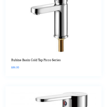
Rubine Basin Cold Tap Picco Series
$
86.00