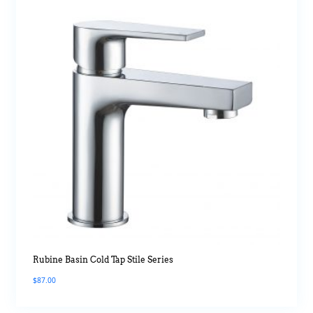
Rubine Basin Cold Tap Stile Series
$
87.00