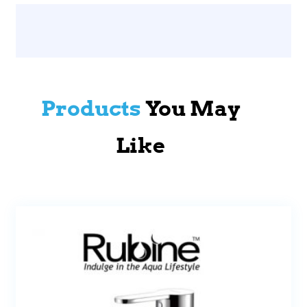
Products
You May
Like