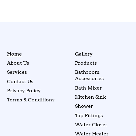
Home
Gallery
About Us
Products
Services
Bathroom
Accessories
Contact Us
Bath Mixer
Privacy Policy
Kitchen Sink
Terms & Conditions
Shower
Tap Fittings
Water Closet
Water Heater