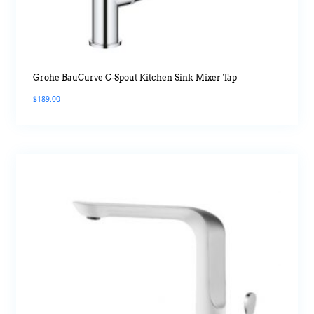
Grohe BauCurve C-Spout Kitchen Sink Mixer Tap
$
189.00