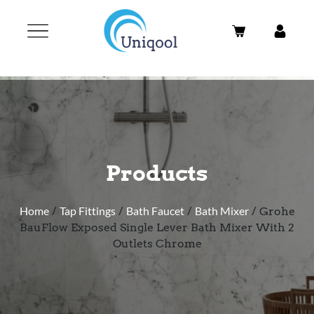
Products
Home
/
Tap Fittings
/
Bath Faucet
/
Bath Mixer
/ Grohe
BauFlow Exposed Single Lever Bath Mixer With 2
Outlets Chrome