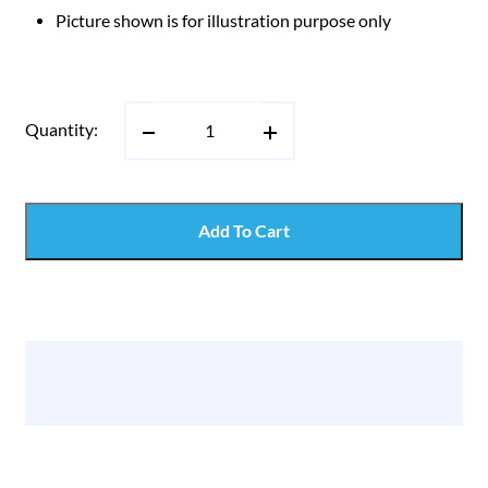
Picture shown is for illustration purpose only
Quantity:
Add To Cart