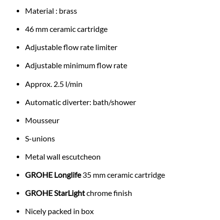
Material : brass
46 mm ceramic cartridge
Adjustable flow rate limiter
Adjustable minimum flow rate
Approx. 2.5 l/min
Automatic diverter: bath/shower
Mousseur
S-unions
Metal wall escutcheon
GROHE Longlife
35 mm ceramic cartridge
GROHE StarLight
chrome finish
Nicely packed in box