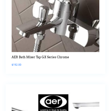
AER Bath Mixer Tap GX Series Chrome
$
192.00