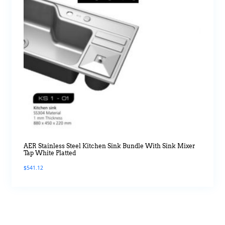
AER Stainless Steel Kitchen Sink Bundle With Sink Mixer
Tap White Platted
$
541.12