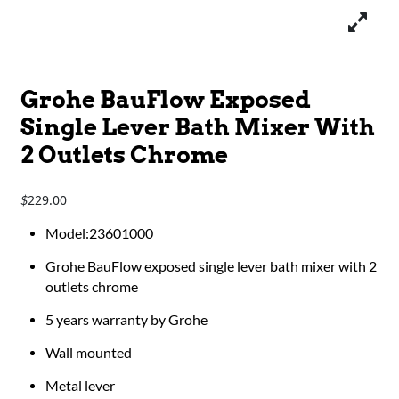
Grohe BauFlow Exposed
Single Lever Bath Mixer With
2 Outlets Chrome
229.00
$
​​​​​​Model:23601000
Grohe BauFlow exposed single lever bath mixer with 2
outlets chrome
5 years warranty by Grohe
Wall mounted
Metal lever