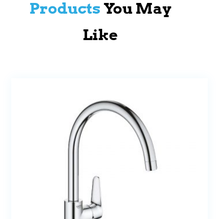
Products
You May
Like