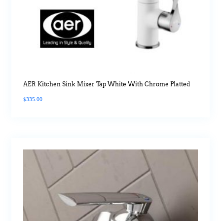
AER Kitchen Sink Mixer Tap White With Chrome Platted
$
335.00