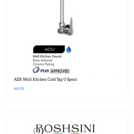
AER Wall Kitchen Cold Tap U Spout
$
60.00