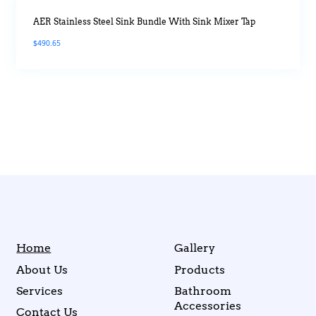
AER Stainless Steel Sink Bundle With Sink Mixer Tap
$
490.65
Home
Gallery
About Us
Products
Services
Bathroom
Accessories
Contact Us