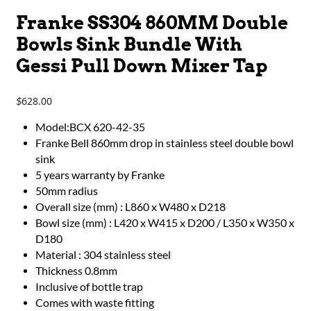
Franke SS304 860MM Double
Bowls Sink Bundle With
Gessi Pull Down Mixer Tap
628.00
$
Model:BCX 620-42-35
Franke Bell 860mm drop in stainless steel double bowl
sink
5 years warranty by Franke
50mm radius
Overall size (mm) : L860 x W480 x D218
Bowl size (mm) : L420 x W415 x D200 / L350 x W350 x
D180
Material : 304 stainless steel
Thickness 0.8mm
Inclusive of bottle trap
Comes with waste fitting