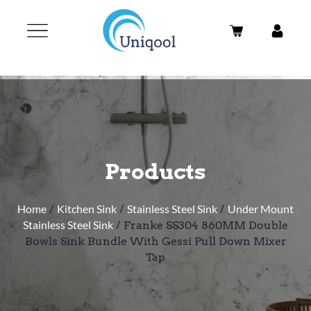
Products
Home
/
Kitchen Sink
/
Stainless Steel Sink
/
Under Mount
Stainless Steel Sink
/ Franke SS304 860MM Double
Bowls Sink Bundle With Gessi Pull Down Mixer
Tap