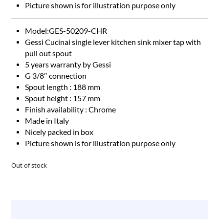
Picture shown is for illustration purpose only
​​​​​Model:GES-50209-CHR
Gessi Cucinai single lever kitchen sink mixer tap with
pull out spout
5 years warranty by Gessi
G 3/8″ connection
Spout length : 188 mm
Spout height : 157 mm
Finish availability : Chrome
Made in Italy
Nicely packed in box
Picture shown is for illustration purpose only
Out of stock