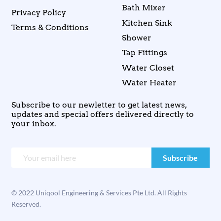
Bath Mixer
Privacy Policy
Kitchen Sink
Terms & Conditions
Shower
Tap Fittings
Water Closet
Water Heater
Subscribe to our newletter to get latest news,
updates and special offers delivered directly to
your inbox.
© 2022 Uniqool Engineering & Services Pte Ltd. All Rights
Reserved.