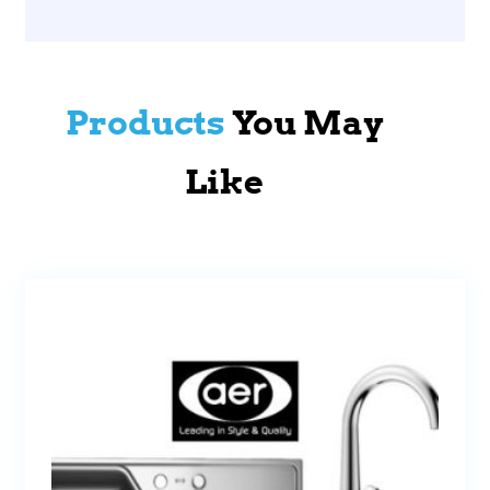
Products
You May
Like