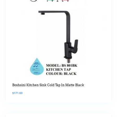
Boshsini Kitchen Sink Cold Tap In Matte Black
$
171.60