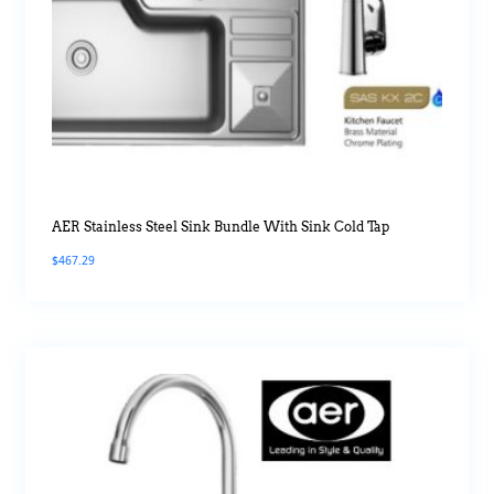
AER Stainless Steel Sink Bundle With Sink Cold Tap
$
467.29