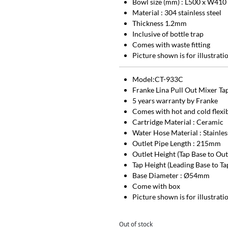
Bowl size (mm) : L500 x W410
Material : 304 stainless steel
Thickness 1.2mm
Inclusive of bottle trap
Comes with waste fitting
Picture shown is for illustrat
Model:CT-933C
Franke Lina Pull Out Mixer T
5 years warranty by Franke
Comes with hot and cold flexi
Cartridge Material : Ceramic
Water Hose Material : Stainl
Outlet Pipe Length : 215mm
Outlet Height (Tap Base to Ou
Tap Height (Leading Base to T
Base Diameter : Ø54mm
Come with box
Picture shown is for illustrat
Out of stock