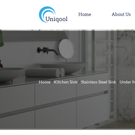
Home
About Us
Home
Kitchen Sink
Stainless Steel Sink
Under M
/
/
/