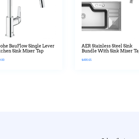
ohe BauFlow Single Lever
AER Stainless Steel Sink
tchen Sink Mixer Tap
Bundle With Sink Mixer T
9.00
$
490.65