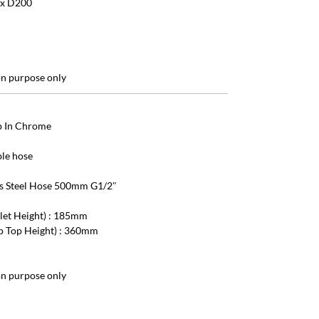
 x D200
ion purpose only
ap In Chrome
ble hose
ess Steel Hose 500mm G1/2″
tlet Height) : 185mm
ap Top Height) : 360mm
ion purpose only