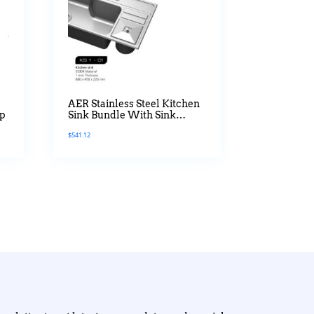
AER Stainless Steel Kitchen
ap
Sink Bundle With Sink
Mixer Tap White Platted
$
541.12