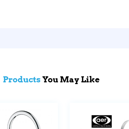
Products
You May Like