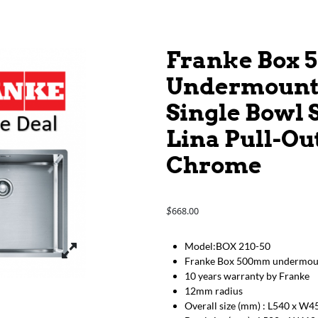
Franke Box
Undermount S
Single Bowl 
Lina Pull-Ou
Chrome
668.00
$
Model:BOX 210-50
Franke Box 500mm undermount 
10 years warranty by Franke
12mm radius
Overall size (mm) : L540 x W