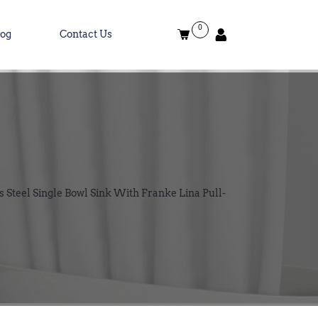
0
log
Contact Us
Steel Single Bowl Sink With Franke Lina Pull-