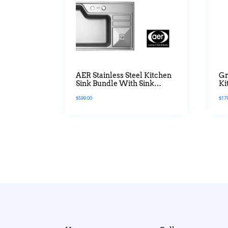
AER Stainless Steel Kitchen
Gr
Sink Bundle With Sink
Ki
Mixer Tap White Platted
$
599.00
$
17