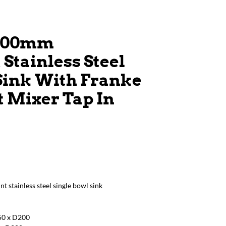
 500mm
tainless Steel
Sink With Franke
t Mixer Tap In
stainless steel single bowl sink
450 x D200