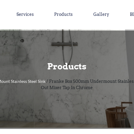
Services
Products
Gallery
B
Products
ount Stainless Steel Sink
/ Franke Box 500mm Undermount Stainless 
Out Mixer Tap In Chrome