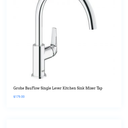
Grohe BauFlow Single Lever Kitchen Sink Mixer Tap
$
179.00