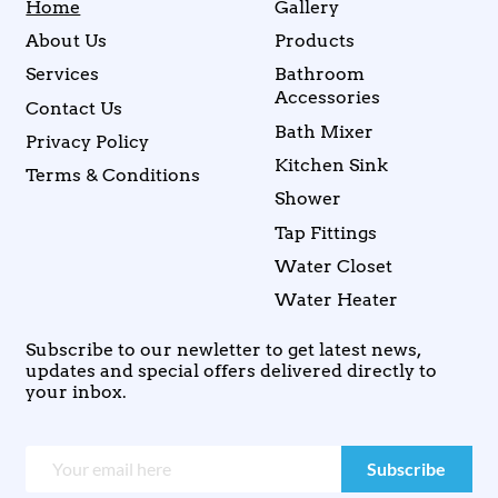
Home
Gallery
About Us
Products
Services
Bathroom
Accessories
Contact Us
Bath Mixer
Privacy Policy
Kitchen Sink
Terms & Conditions
Shower
Tap Fittings
Water Closet
Water Heater
Subscribe to our newletter to get latest news,
updates and special offers delivered directly to
your inbox.