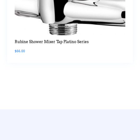
Rubine Shower Mixer Tap Platino Series
$
66.00