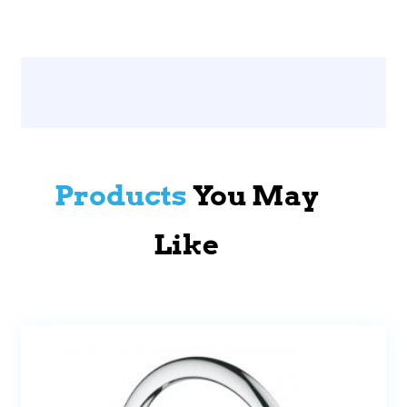
Products
You May
Like