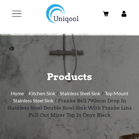
Products
Home
/
Kitchen Sink
/
Stainless Steel Sink
/
Top Mount
Stainless Steel Sink
/ Franke Bell 790mm Drop In
Stainless Steel Double Bowl Sink With Franke Lina
Pull-Out Mixer Tap In Onyx Black