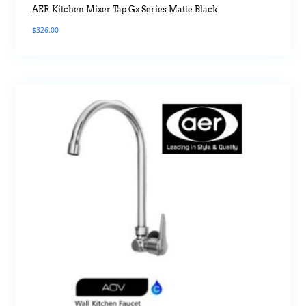
AER Kitchen Mixer Tap Gx Series Matte Black
$
326.00