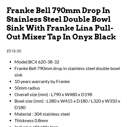
Franke Bell 790mm Drop In
Stainless Steel Double Bowl
Sink With Franke Lina Pull-
Out Mixer Tap In Onyx Black
518.00
$
Model:BCX 620-38-32
Franke Bell 790mm drop in stainless steel double bowl
sink
10 years warranty by Franke
50mm radius
Overall size (mm) : L790 x W480 x D198
Bowl size (mm) : L380 x W415 x D180 / L320 x W350 x
D180
Material : 304 stainless steel
Thickness 0.8mm
Inclusive of bottle trap