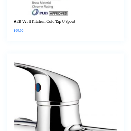
AER Wall Kitchen Cold Tap U Spout
$
60.00