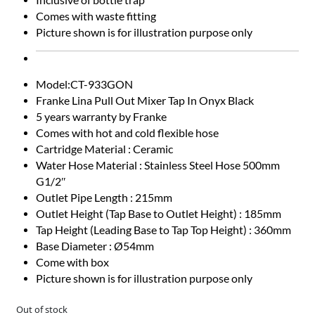
Comes with waste fitting
Picture shown is for illustration purpose only
Model:CT-933GON
Franke Lina Pull Out Mixer Tap In Onyx Black
5 years warranty by Franke
Comes with hot and cold flexible hose
Cartridge Material : Ceramic
Water Hose Material : Stainless Steel Hose 500mm
G1/2″
Outlet Pipe Length : 215mm
Outlet Height (Tap Base to Outlet Height) : 185mm
Tap Height (Leading Base to Tap Top Height) : 360mm
Base Diameter : Ø54mm
Come with box
Picture shown is for illustration purpose only
Out of stock