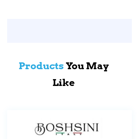
Products
You May
Like