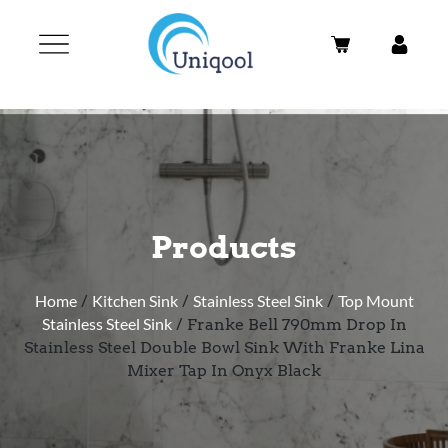
Products
Home
/
Kitchen Sink
/
Stainless Steel Sink
/
Top Mount
Stainless Steel Sink
/ Franke Bell 790mm Drop In
Stainless Steel Double Bowl Sink With Franke Lina
Mixer Tap In Onyx Black