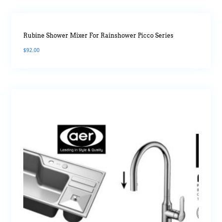
Rubine Shower Mixer For Rainshower Picco Series
$
92.00