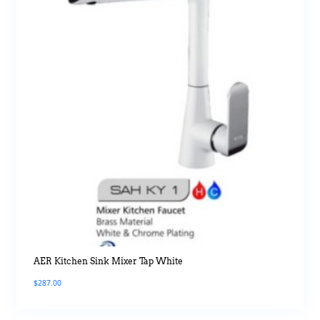
AER Kitchen Sink Mixer Tap White
$
287.00