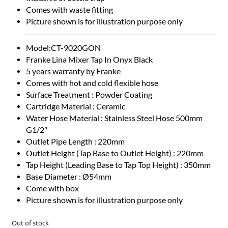
Comes with waste fitting
Picture shown is for illustration purpose only
Model:CT-9020GON
Franke Lina Mixer Tap In Onyx Black
5 years warranty by Franke
Comes with hot and cold flexible hose
Surface Treatment : Powder Coating
Cartridge Material : Ceramic
Water Hose Material : Stainless Steel Hose 500mm
G1/2″
Outlet Pipe Length : 220mm
Outlet Height (Tap Base to Outlet Height) : 220mm
Tap Height (Leading Base to Tap Top Height) : 350mm
Base Diameter : Ø54mm
Come with box
Picture shown is for illustration purpose only
Out of stock