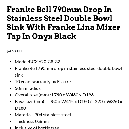
Franke Bell 790mm Drop In
Stainless Steel Double Bowl
Sink With Franke Lina Mixer
Tap In Onyx Black
458.00
$
Model:BCX 620-38-32
Franke Bell 790mm drop in stainless steel double bowl
sink
10 years warranty by Franke
50mm radius
Overall size (mm) : L790 x W480 x D198
Bowl size (mm) : L380 x W415 x D180 / L320 x W350 x
D180
Material : 304 stainless steel
Thickness 0.8mm
Inclusive of bottle trap