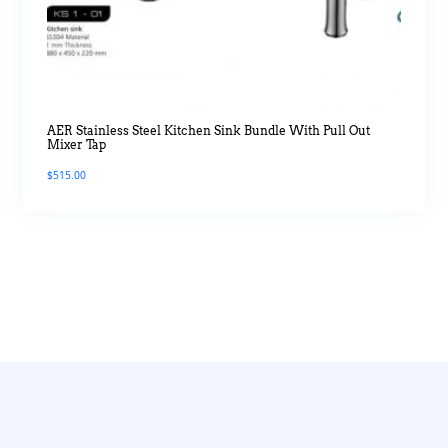
AER Stainless Steel Kitchen Sink Bundle With Pull Out
Mixer Tap
$
515.00