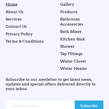
Home
Gallery
About Us
Products
Services
Bathroom
Accessories
Contact Us
Bath Mixer
Privacy Policy
Kitchen Sink
Terms & Conditions
Shower
Tap Fittings
Water Closet
Water Heater
Subscribe to our newletter to get latest news,
updates and special offers delivered directly to
your inbox.