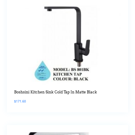
Boshsini Kitchen Sink Cold Tap In Matte Black
$
171.60