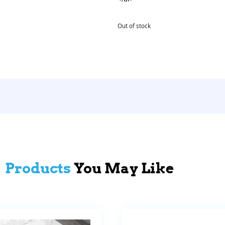
Out of stock
Products
You May Like