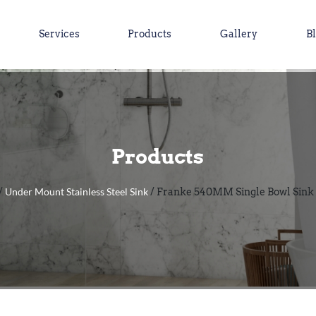
Services
Products
Gallery
B
Products
Under Mount Stainless Steel Sink
/
/ Franke 540MM Single Bowl Sink 