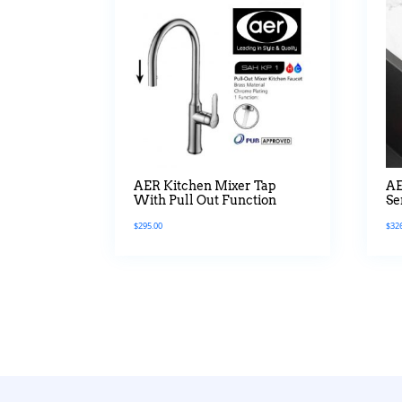
AER Kitchen Mixer Tap
AE
With Pull Out Function
Se
$
295.00
$
32