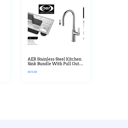
AER Stainless Steel Kitchen
Sink Bundle With Pull Out
Mixer Tap
$
515.00