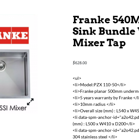
Franke 540M
Sink Bundle 
Mixer Tap
628.00
$
<ul>
<li>Model:PZX 110-50</li>
<li>Franke planar 500mm undermoun
<li>5 years warranty by Franke </l
<li>10mm radius </li>
<li>Overall size (mm) : L540 x W4
<li data-spm-anchor-id="a2o42.pd
(mm) : L500 x W410 x D200</li>
<li data-spm-anchor-id="a2o42.pd
304 stainless steel </li>