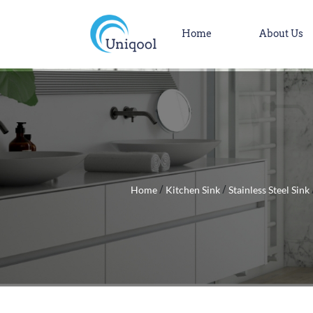
Home
About Us
Home
Kitchen Sink
Stainless Steel Sink
/
/