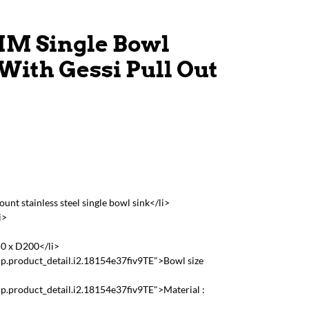
M Single Bowl
With Gessi Pull Out
t stainless steel single bowl sink</li>
i>
50 x D200</li>
p.product_detail.i2.18154e37fiv9TE">Bowl size
p.product_detail.i2.18154e37fiv9TE">Material :