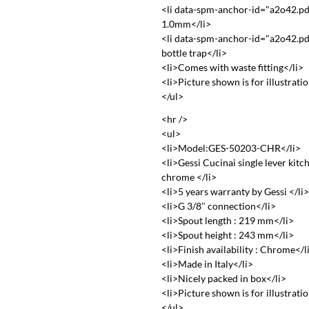
<li data-spm-anchor-id="a2o42.pd
1.0mm</li>
<li data-spm-anchor-id="a2o42.pd
bottle trap</li>
<li>Comes with waste fitting</li>
<li>Picture shown is for illustrati
</ul>
<hr />
<ul>
<li>Model:GES-50203-CHR</li>
<li>Gessi Cucinai single lever kitc
chrome </li>
<li>5 years warranty by Gessi </li
<li>G 3/8″ connection</li>
<li>Spout length : 219 mm</li>
<li>Spout height : 243 mm</li>
<li>Finish availability : Chrome</l
<li>Made in Italy</li>
<li>Nicely packed in box</li>
<li>Picture shown is for illustrati
</ul>