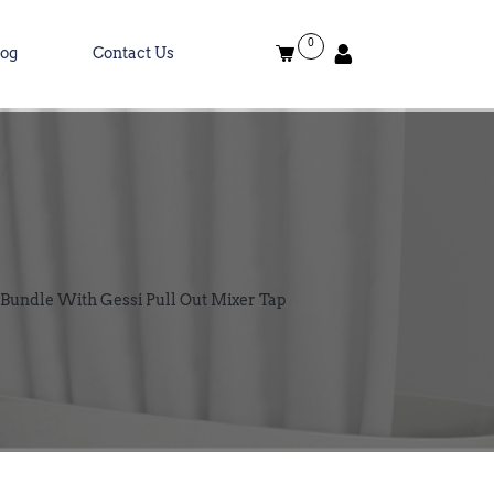
0
log
Contact Us
Bundle With Gessi Pull Out Mixer Tap