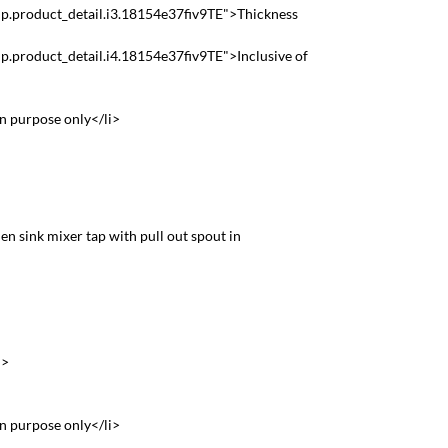
p.product_detail.i3.18154e37fiv9TE">Thickness
p.product_detail.i4.18154e37fiv9TE">Inclusive of
on purpose only</li>
hen sink mixer tap with pull out spout in
>
i>
on purpose only</li>