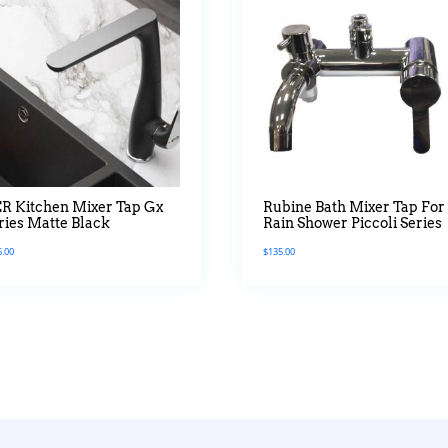
R Kitchen Mixer Tap Gx
Rubine Bath Mixer Tap For
ries Matte Black
Rain Shower Piccoli Series
6.00
$
135.00