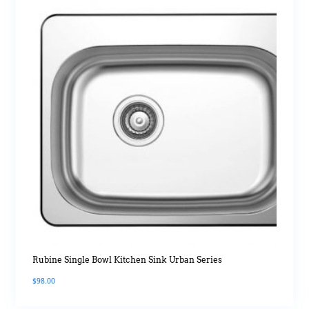
Rubine Single Bowl Kitchen Sink Urban Series
$
98.00