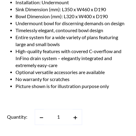
Installation: Undermount
Sink Dimension (mm): L350 x W460 x D190
Bowl Dimension (mm): L320 x W400 x D190
Undermount bowl for discerning demands on design
Timelessly elegant, contoured bowl design
Entire system for a wide variety of plans featuring
large and small bowls
High-quality features with covered C-overflow and
InFino drain system – elegantly integrated and
extremely easy-care
Optional versatile accessories are available
No warranty for scratches
Picture shown is for illustration purpose only
Quantity: