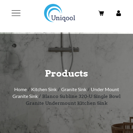
Products
Home
/
Kitchen Sink
/
Granite Sink
/
Under Mount
Granite Sink
/ Blanco Subline 320-U Single Bowl
Granite Undermount Kitchen Sink