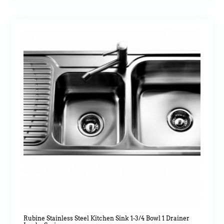
Rubine Stainless Steel Kitchen Sink 1-3/4 Bowl 1 Drainer