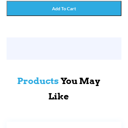
Add To Cart
Products
You May
Like