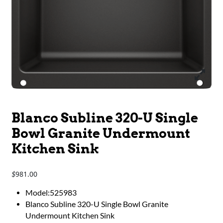
Blanco Subline 320-U Single
Bowl Granite Undermount
Kitchen Sink
981.00
$
Model:525983
Blanco Subline 320-U Single Bowl Granite
Undermount Kitchen Sink