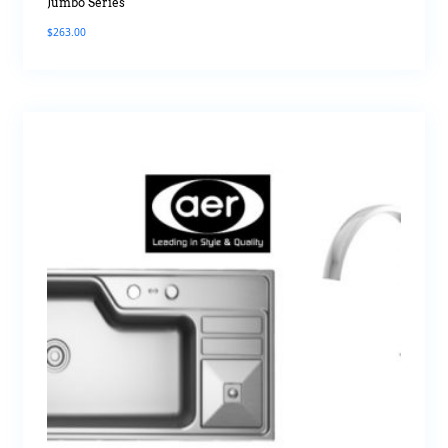
Jumbo Series
$
263.00