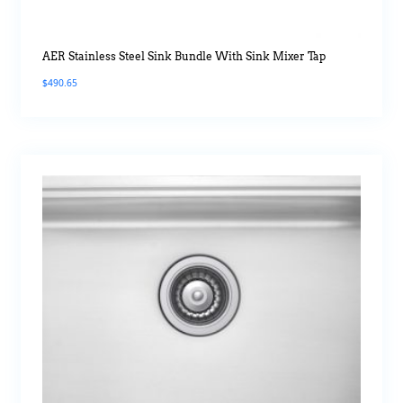
AER Stainless Steel Sink Bundle With Sink Mixer Tap
$
490.65