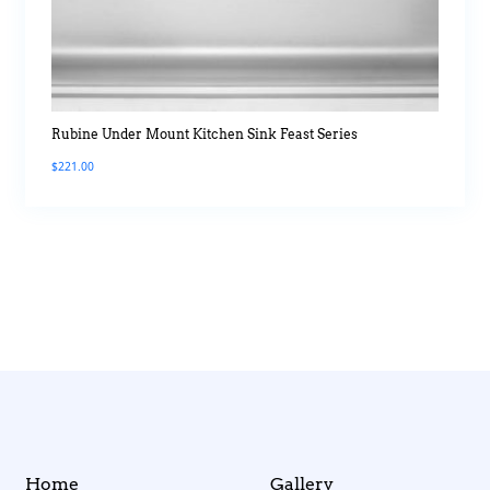
Rubine Under Mount Kitchen Sink Feast Series
$
221.00
Home
Gallery