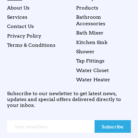
About Us
Products
Services
Bathroom
Accessories
Contact Us
Bath Mixer
Privacy Policy
Kitchen Sink
Terms & Conditions
Shower
Tap Fittings
Water Closet
Water Heater
Subscribe to our newletter to get latest news,
updates and special offers delivered directly to
your inbox.