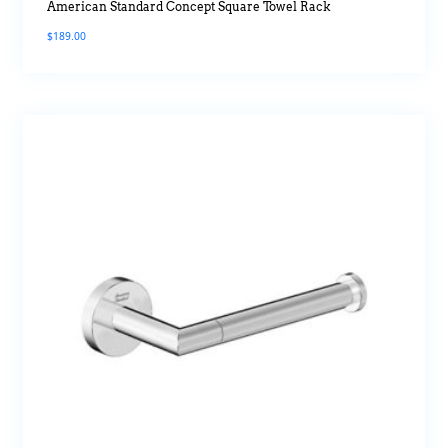
American Standard Concept Square Towel Rack
$
189.00