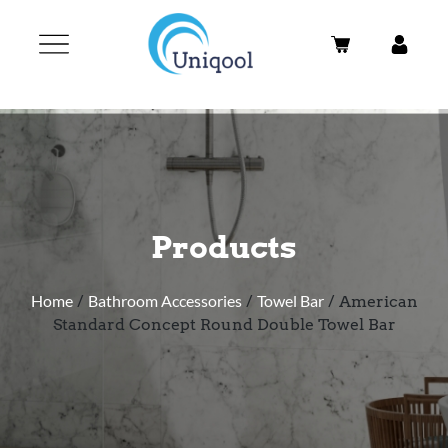
Products
Home
/
Bathroom Accessories
/
Towel Bar
/ American
Standard Concept Round Double Towel Bar