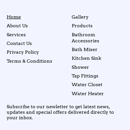
Home
Gallery
About Us
Products
Services
Bathroom
Accessories
Contact Us
Bath Mixer
Privacy Policy
Kitchen Sink
Terms & Conditions
Shower
Tap Fittings
Water Closet
Water Heater
Subscribe to our newletter to get latest news,
updates and special offers delivered directly to
your inbox.