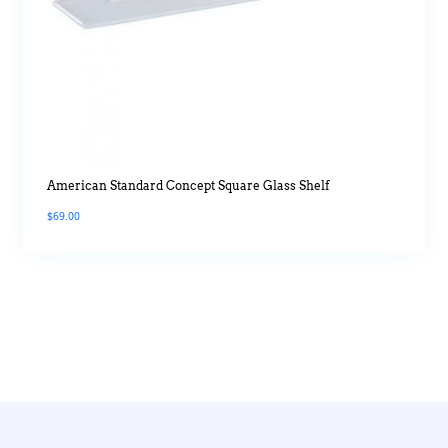
American Standard Concept Square Glass Shelf
$
69.00