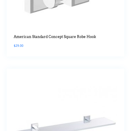
American Standard Concept Square Robe Hook
$
29.00