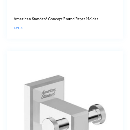
American Standard Concept Round Paper Holder
$
39.00