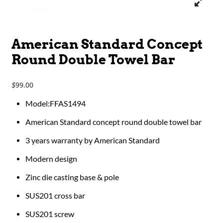
American Standard Concept
Round Double Towel Bar
99.00
$
Model:FFAS1494
American Standard concept round double towel bar
3 years warranty by American Standard
Modern design
Zinc die casting base & pole
SUS201 cross bar
SUS201 screw