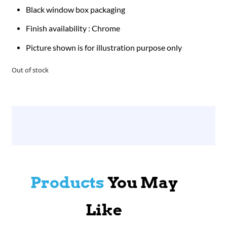
Black window box packaging
Finish availability : Chrome
Picture shown is for illustration purpose only
Out of stock
Products
You May
Like