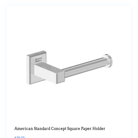
American Standard Concept Square Paper Holder
$
39.00