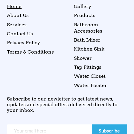
Home
Gallery
About Us
Products
Services
Bathroom
Accessories
Contact Us
Bath Mixer
Privacy Policy
Kitchen Sink
Terms & Conditions
Shower
Tap Fittings
Water Closet
Water Heater
Subscribe to our newletter to get latest news,
updates and special offers delivered directly to
your inbox.