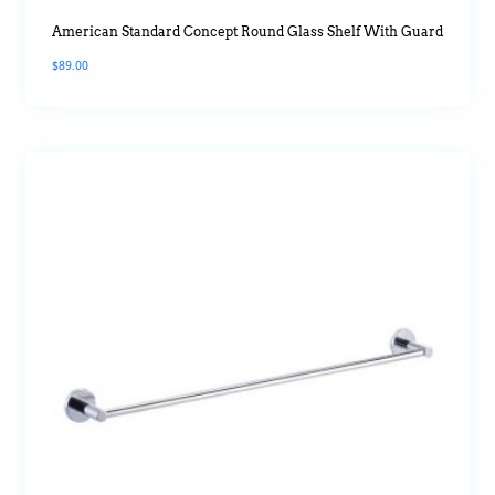
American Standard Concept Round Glass Shelf With Guard
$
89.00