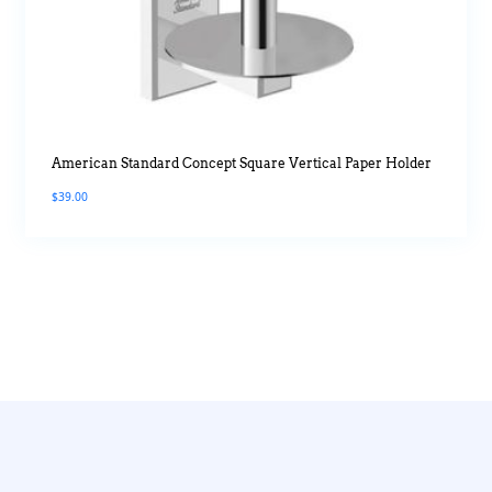
American Standard Concept Square Vertical Paper Holder
$
39.00