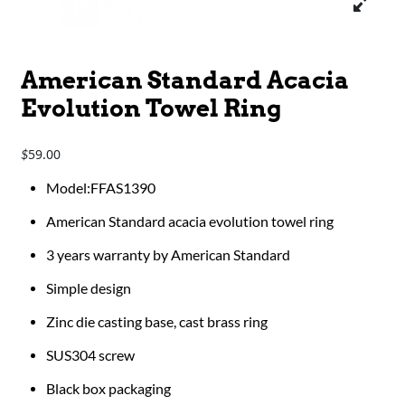
American Standard Acacia
Evolution Towel Ring
59.00
$
Model:FFAS1390
American Standard acacia evolution towel ring
3 years warranty by American Standard
Simple design
Zinc die casting base, cast brass ring
SUS304 screw
Black box packaging