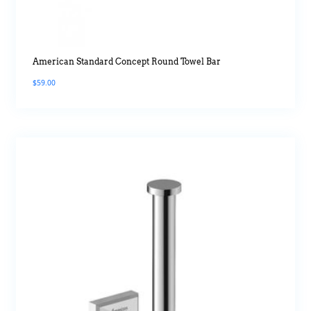
American Standard Concept Round Towel Bar
$
59.00