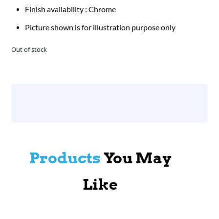
Finish availability : Chrome
Picture shown is for illustration purpose only
Out of stock
Products
You May
Like