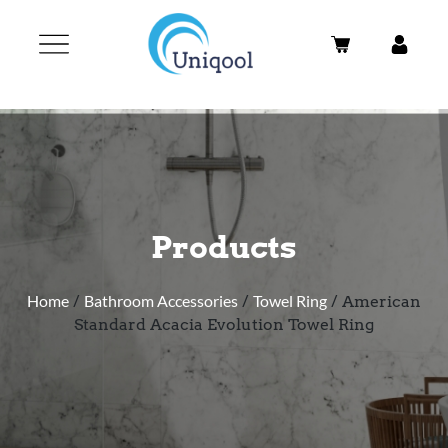
Products
Home
/
Bathroom Accessories
/
Towel Ring
/ American
Standard Acacia Evolution Towel Ring