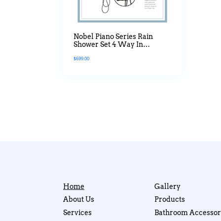
Nobel Piano Series Rain
Shower Set 4 Way In
Gunmetal
$
699.00
Home
Gallery
About Us
Products
Services
Bathroom Accessor