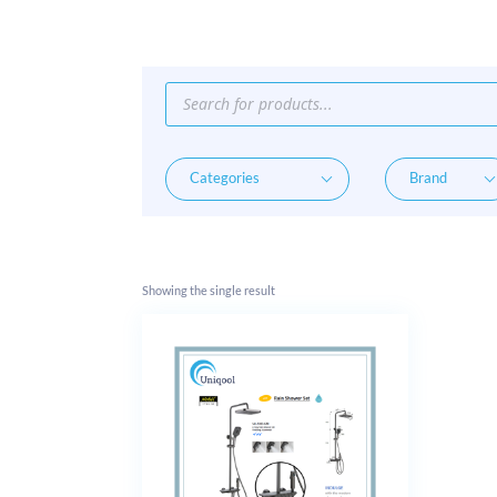
Products
search
Showing the single result