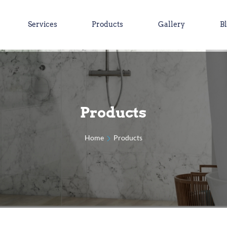
Services
Products
Gallery
B
Products
Home
Products