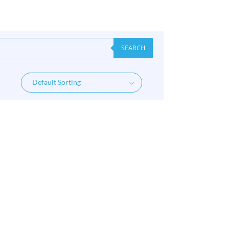
SEARCH