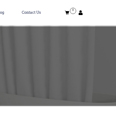
0
log
Contact Us