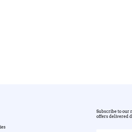
Subscribe to our n
offers delivered d
ies