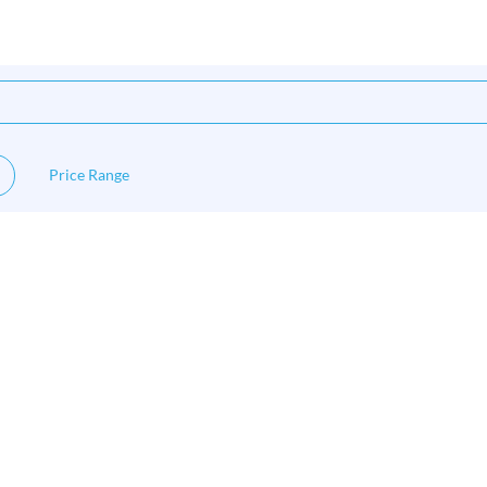
Price Range