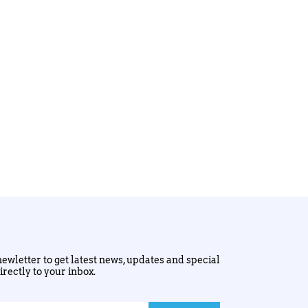
ewletter to get latest news, updates and special
irectly to your inbox.