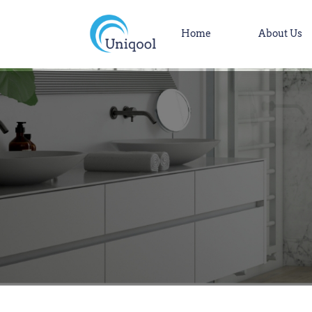
Home
About Us