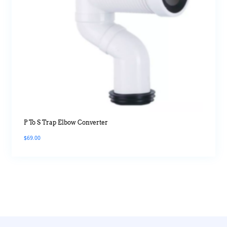
P To S Trap Elbow Converter
$
69.00