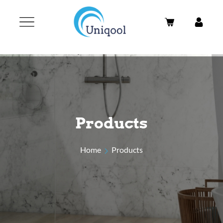
Products
Home
Products