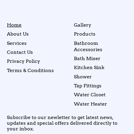
Home
Gallery
About Us
Products
Services
Bathroom
Accessories
Contact Us
Bath Mixer
Privacy Policy
Kitchen Sink
Terms & Conditions
Shower
Tap Fittings
Water Closet
Water Heater
Subscribe to our newletter to get latest news,
updates and special offers delivered directly to
your inbox.