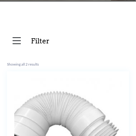
Filter
Showing all 2 results