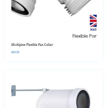
McAlpine Flexible Pan Collar
$
69.00