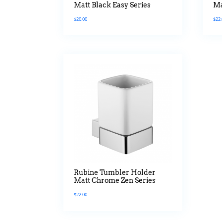
Matt Black Easy Series
Ma
$
20.00
$
22
Rubine Tumbler Holder
Matt Chrome Zen Series
$
22.00