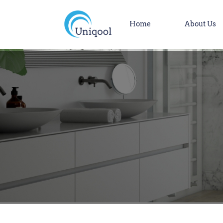
Home
About Us