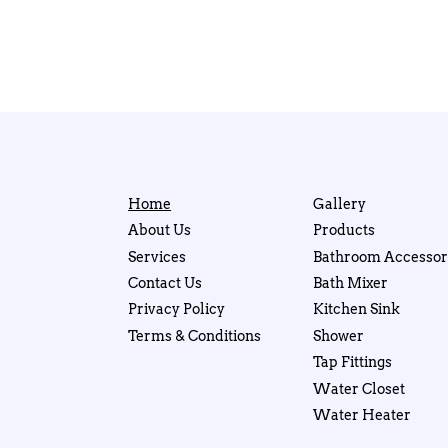
Home
Gallery
About Us
Products
Services
Bathroom Accessor
Contact Us
Bath Mixer
Privacy Policy
Kitchen Sink
Terms & Conditions
Shower
Tap Fittings
Water Closet
Water Heater