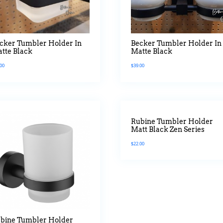
cker Tumbler Holder In
Becker Tumbler Holder In
tte Black
Matte Black
.00
$
39.00
Rubine Tumbler Holder
Matt Black Zen Series
$
22.00
bine Tumbler Holder