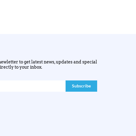
ewletter to get latest news, updates and special
irectly to your inbox.