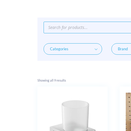
Products
search
Showing all 9 results