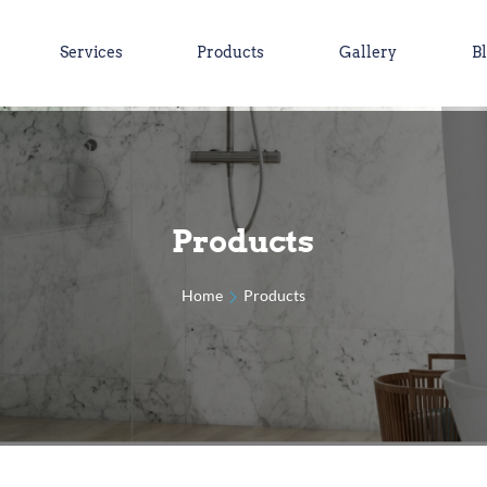
Services
Products
Gallery
B
Products
Home
Products