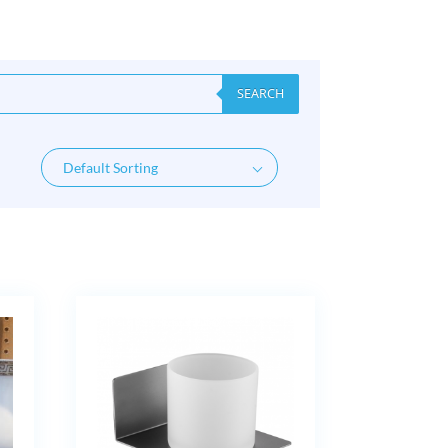
SEARCH