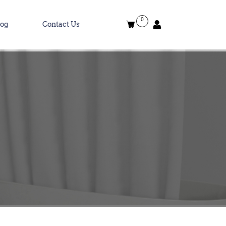
0
log
Contact Us