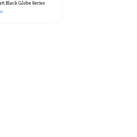
tt Black Globe Series
.00