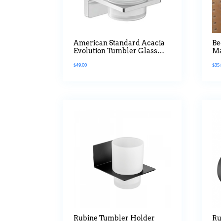
American Standard Acacia
Be
Evolution Tumbler Glass
Ma
Holder
$
49.00
$
35
Rubine Tumbler Holder
Ru