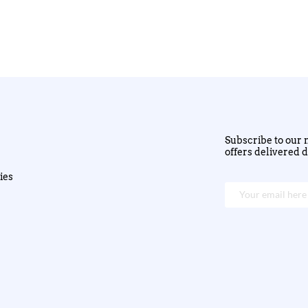
Subscribe to our n
offers delivered d
ies