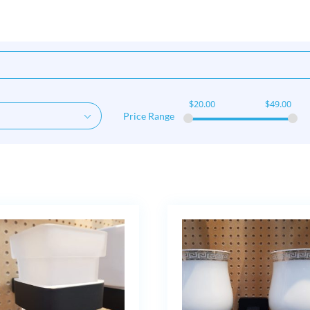
$
20.00
$
49.00
Price Range