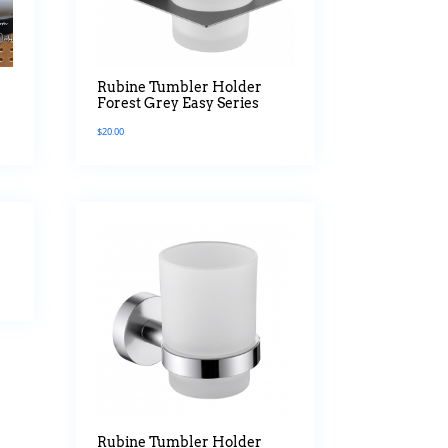
Rubine Tumbler Holder
Forest Grey Easy Series
$
20.00
Rubine Tumbler Holder