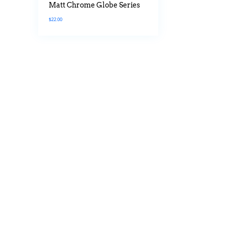
Matt Chrome Globe Series
$
22.00