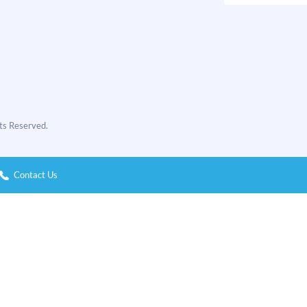
hts Reserved.
Contact Us