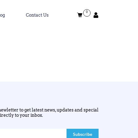
0
log
Contact Us
ewletter to get latest news, updates and special
irectly to your inbox.