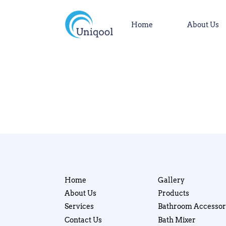
Home
About Us
Home
Gallery
About Us
Products
Services
Bathroom Accessor
Contact Us
Bath Mixer