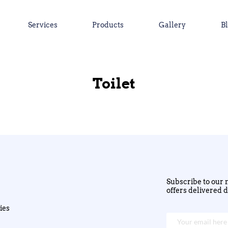
Services
Products
Gallery
B
Toilet
Subscribe to our n
offers delivered d
ies