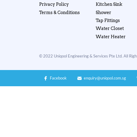
Privacy Policy
Kitchen Sink
Terms & Conditions
Shower
Tap Fittings
Water Closet
Water Heater
© 2022 Uniqool Engineering & Services Pte Ltd. All Rig
Facebook
enquiry@uniqool.com.sg