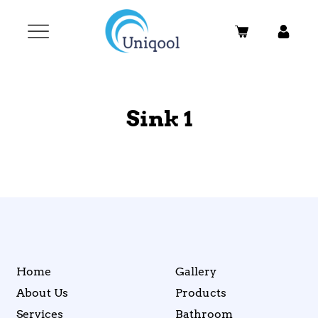
Sink 1
Home
Gallery
About Us
Products
Services
Bathroom