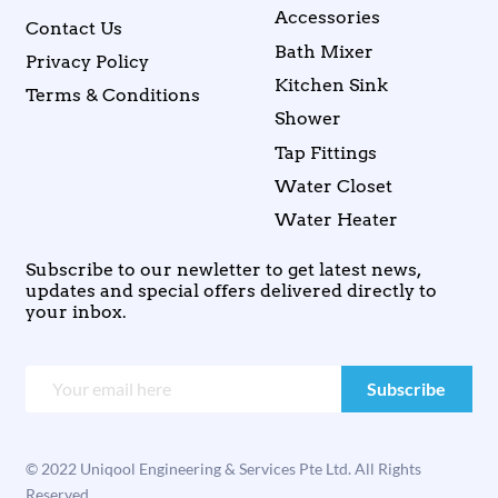
Accessories
Contact Us
Bath Mixer
Privacy Policy
Kitchen Sink
Terms & Conditions
Shower
Tap Fittings
Water Closet
Water Heater
Subscribe to our newletter to get latest news,
updates and special offers delivered directly to
your inbox.
© 2022 Uniqool Engineering & Services Pte Ltd. All Rights
Reserved.